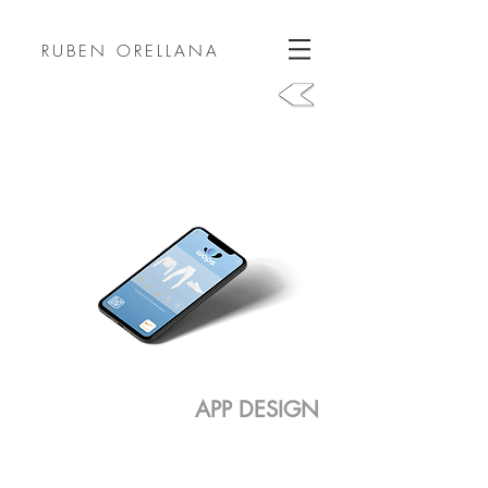
RUBEN ORELLANA
APP DESIGN