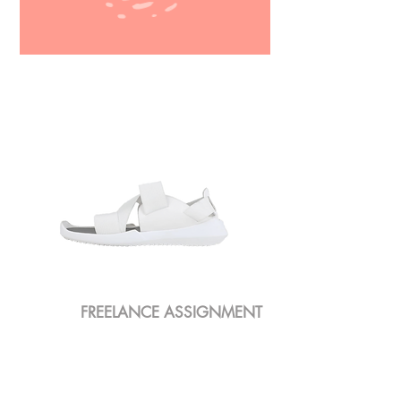
MOTION GRAPHICS
FREELANCE ASSIGNMENT