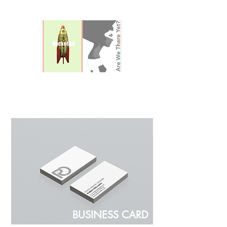
POSTERS
BUSINESS CARD