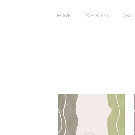
HOME
PORTFOLIO
ABOU