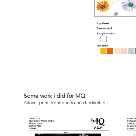
Some work i did for MQ
Allover print, front prints and checks shirts.