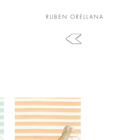
RUBEN ORELLANA