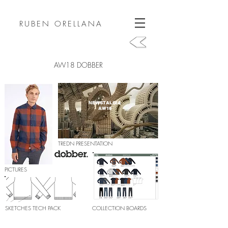
RUBEN ORELLANA
AW18 DOBBER
NEWSTALGIA
AW18
TREDN PRESENTATION
PICTURES
SKETCHES TECH PACK
COLLECTION BOARDS