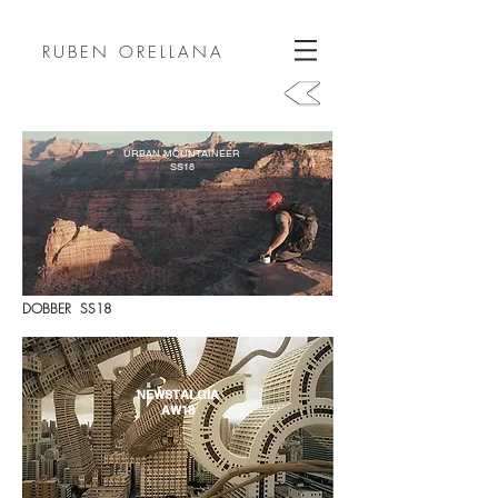
RUBEN ORELLANA
URBAN MOUNTAINEER
SS18
DOBBER SS18
NEWSTALGIA
AW18