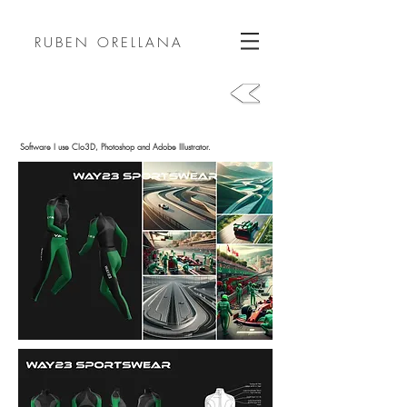
RUBEN ORELLANA
Software I use Clo3D, Photoshop and Adobe Illustrator.