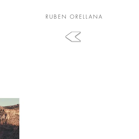
RUBEN ORELLANA