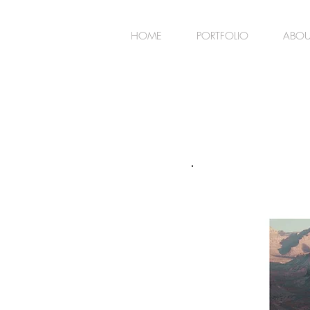
HOME
PORTFOLIO
ABOU