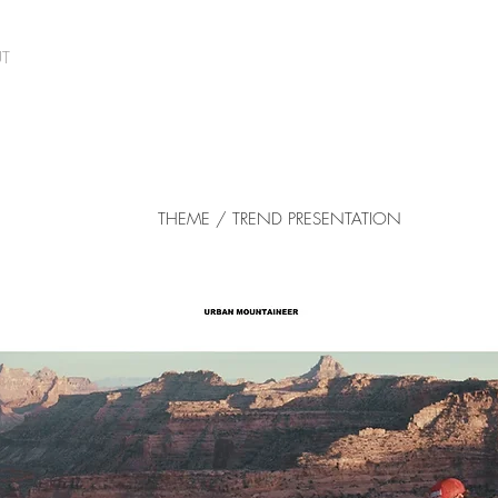
T
THEME / TREND PRESENTATION